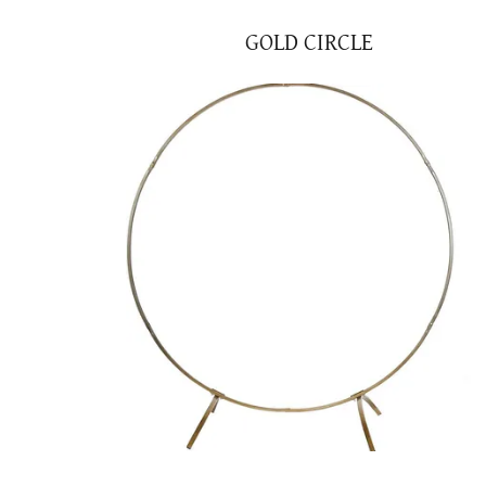
GOLD CIRCLE