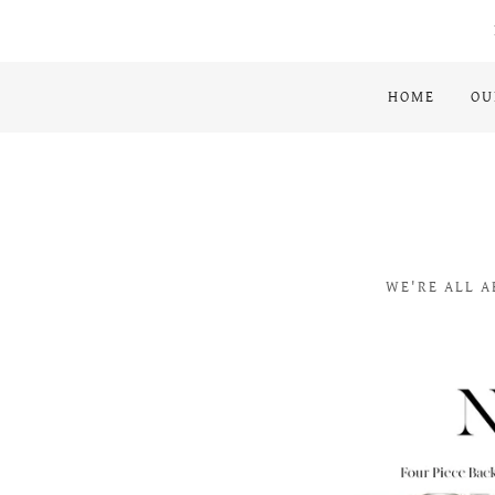
HOME
OU
WE'RE ALL A