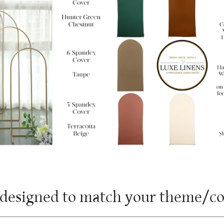
m designed to match your theme/c