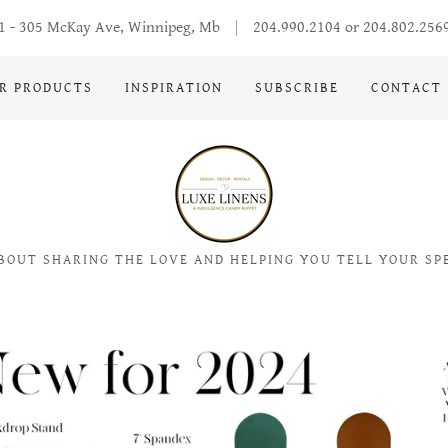
1 - 305 McKay Ave, Winnipeg, Mb
204.990.2104
or
204.802.256
R PRODUCTS
INSPIRATION
SUBSCRIBE
CONTACT
BOUT SHARING THE LOVE AND HELPING YOU TELL YOUR SP