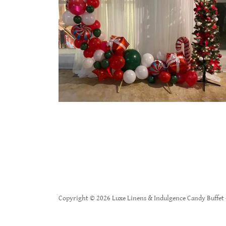
Copyright © 2026 Luxe Linens & Indulgence Candy Buffet -