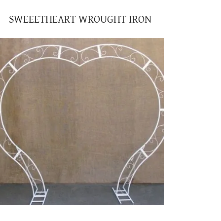
SWEEETHEART WROUGHT IRON