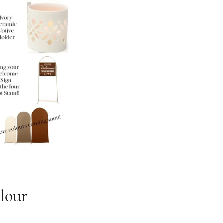
olour