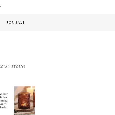
9
FOR SALE
ECIAL STORY!