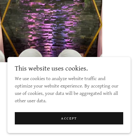
This website uses cookies.
We use cookies to analyze website traffic and
optimize your website experience. By accepting our
use of cookies, your data will be aggregated with all
other user data.
Powered by
ACCEPT