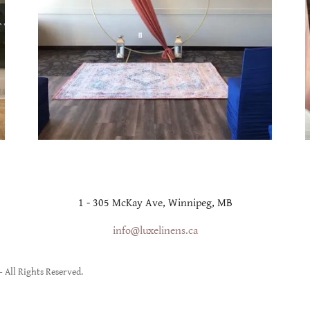
1 - 305 McKay Ave, Winnipeg, MB
info@luxelinens.ca
 All Rights Reserved.