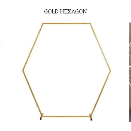
GOLD HEXAGON