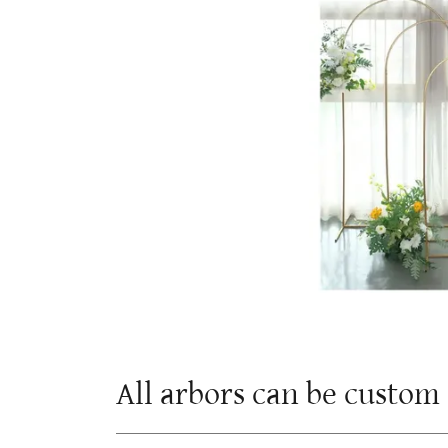
All arbors can be custo