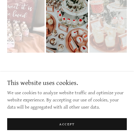
1 - 305 McKay Ave, Winnipeg, MB
This website uses cookies.
info@luxelinens.ca
We use cookies to analyze website traffic and optimize your
website experience. By accepting our use of cookies, your
Copyright © 2026 Luxe Linens & Indulgence Candy Buffet - All Rights
data will be aggregated with all other user data.
Reserved.
Powered by
ACCEPT