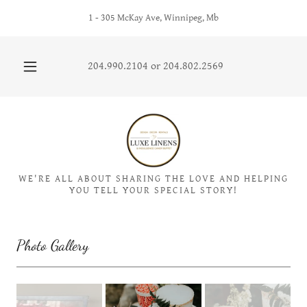
1 - 305 McKay Ave, Winnipeg, Mb
204.990.2104
or
204.802.2569
WE'RE ALL ABOUT SHARING THE LOVE AND HELPING
YOU TELL YOUR SPECIAL STORY!
Photo Gallery