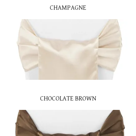
CHAMPAGNE
CHOCOLATE BROWN