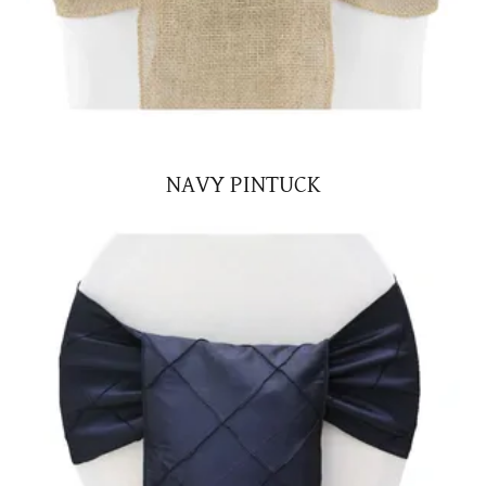
NAVY PINTUCK