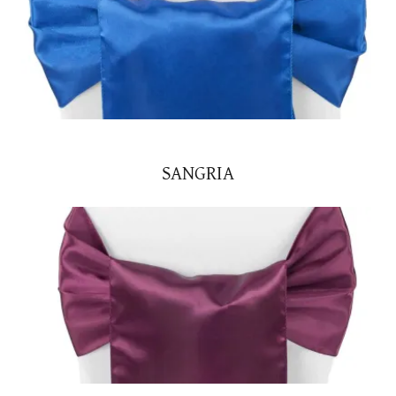
SANGRIA