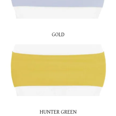
GOLD
HUNTER GREEN