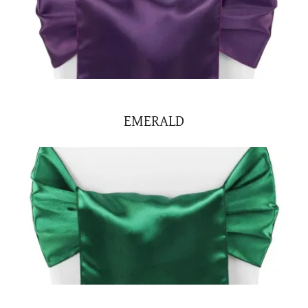
EMERALD