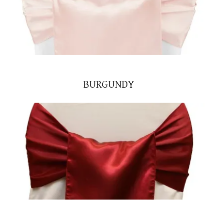
BURGUNDY