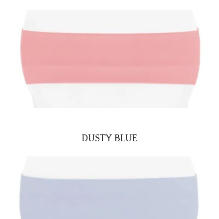
DUSTY BLUE