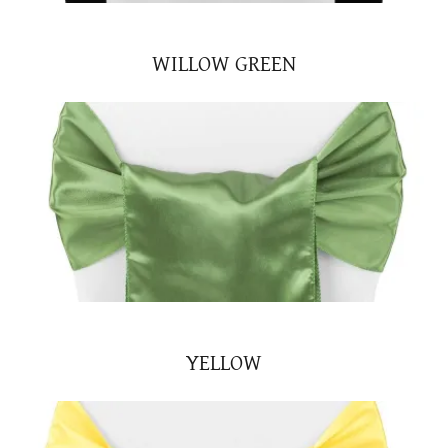
WILLOW GREEN
YELLOW