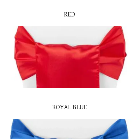
RED
ROYAL BLUE