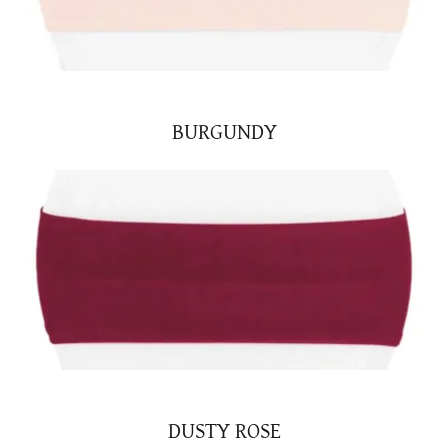
BURGUNDY
DUSTY ROSE