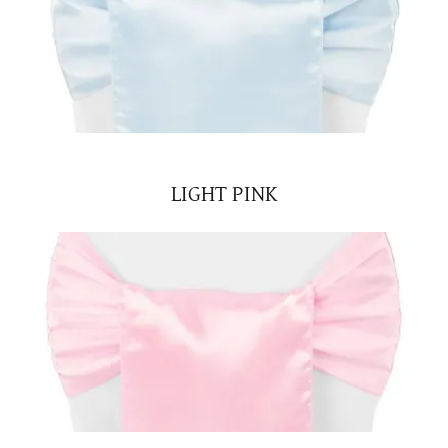
LIGHT PINK