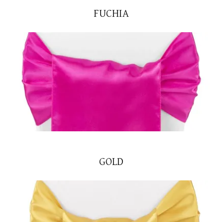
FUCHIA
GOLD