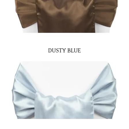
DUSTY BLUE