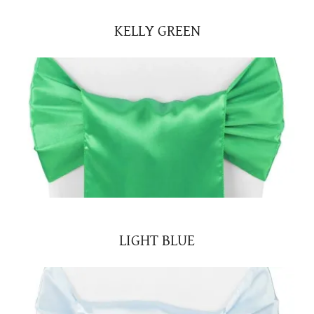
KELLY GREEN
LIGHT BLUE