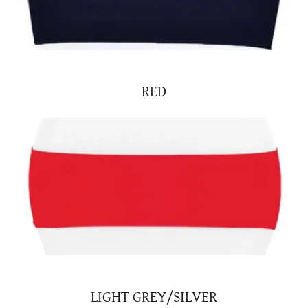
RED
LIGHT GREY/SILVER