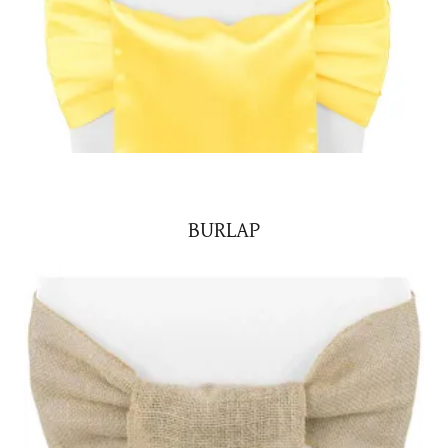
BURLAP