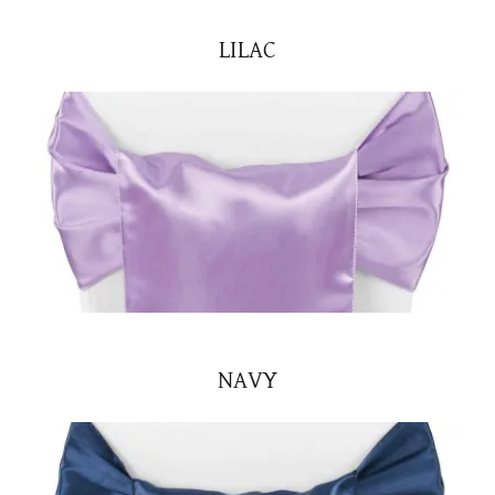
LILAC
NAVY