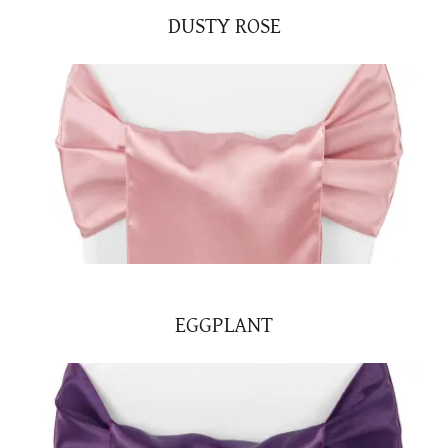
DUSTY ROSE
EGGPLANT