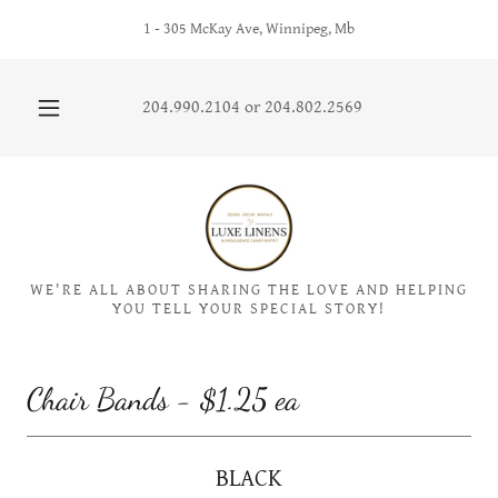
1 - 305 McKay Ave, Winnipeg, Mb
204.990.2104
or
204.802.2569
WE'RE ALL ABOUT SHARING THE LOVE AND HELPING
YOU TELL YOUR SPECIAL STORY!
Chair Bands - $1.25 ea
BLACK