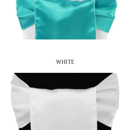
WHITE