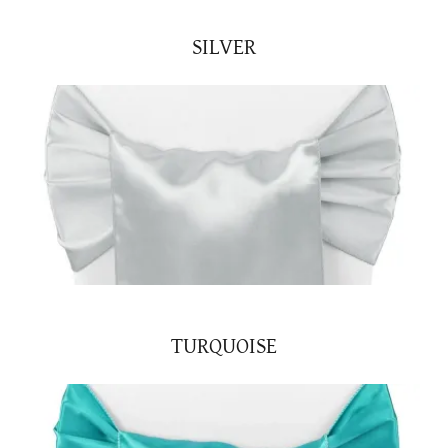
SILVER
TURQUOISE