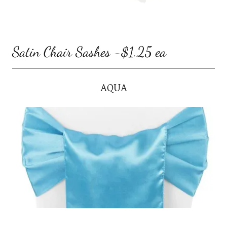
Satin Chair Sashes -$1.25 ea
AQUA