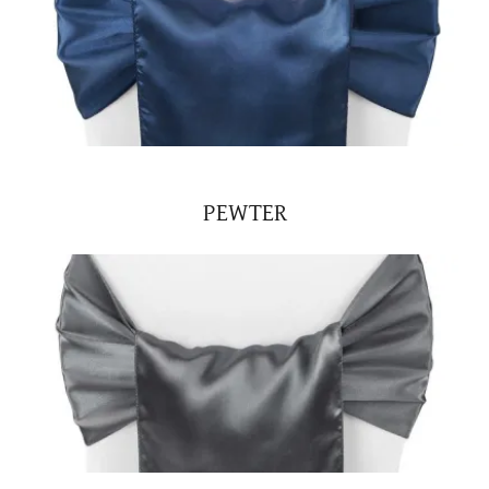
PEWTER