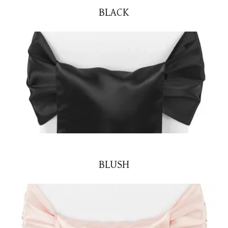
BLACK
BLUSH