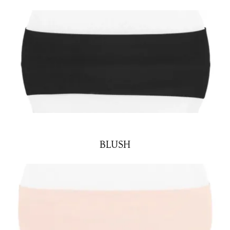
BLUSH