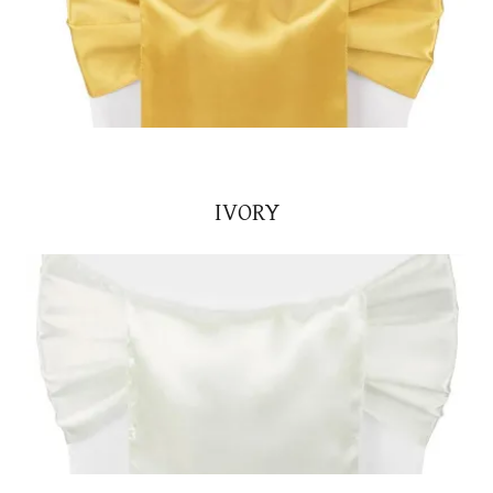
IVORY