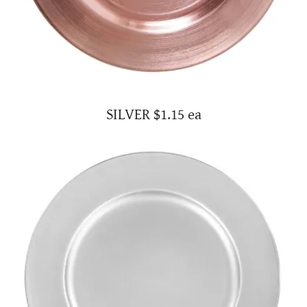
SILVER $1.15 ea