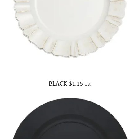
BLACK $1.15 ea