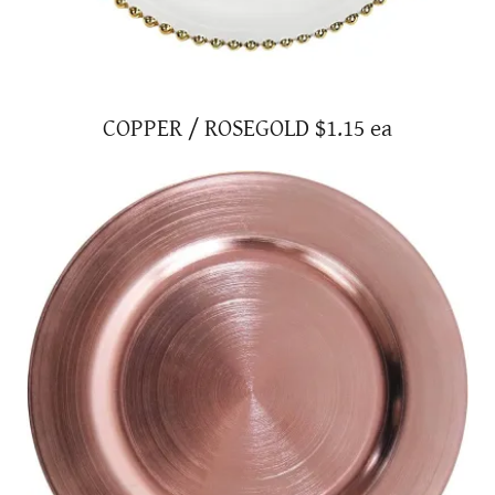
COPPER / ROSEGOLD $1.15 ea