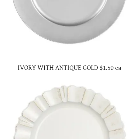
IVORY WITH ANTIQUE GOLD $1.50 ea