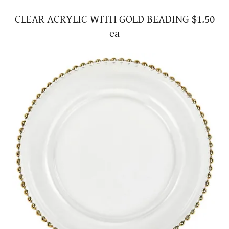
CLEAR ACRYLIC WITH GOLD BEADING $1.50
ea