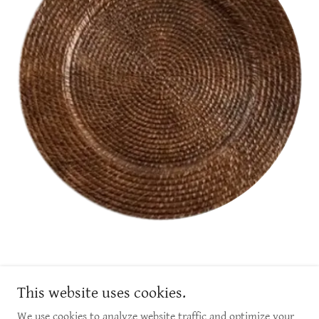
1 - 305 McKay Ave, Winnipeg, MB
This website uses cookies.
info@luxelinens.ca
We use cookies to analyze website traffic and optimize your