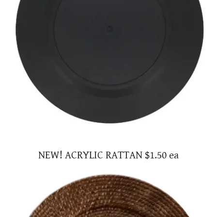
NEW! ACRYLIC RATTAN $1.50 ea