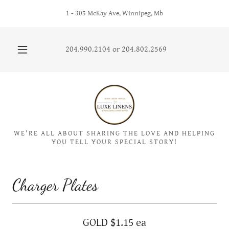
1 - 305 McKay Ave, Winnipeg, Mb
204.990.2104
or
204.802.2569
WE'RE ALL ABOUT SHARING THE LOVE AND HELPING
YOU TELL YOUR SPECIAL STORY!
Charger Plates
GOLD $1.15 ea