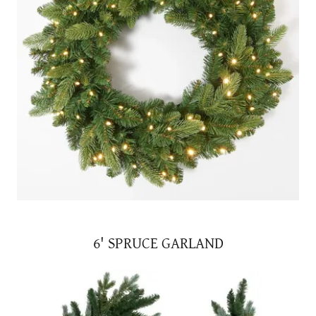
6' SPRUCE GARLAND