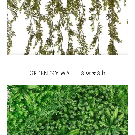
GREENERY WALL - 8'w x 8'h