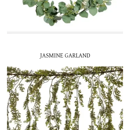
JASMINE GARLAND