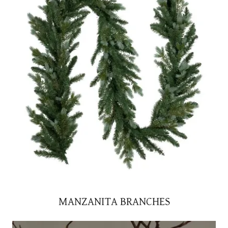
MANZANITA BRANCHES