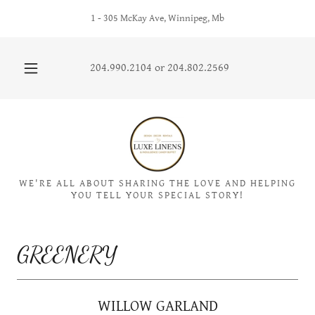
1 - 305 McKay Ave, Winnipeg, Mb
204.990.2104
or
204.802.2569
WE'RE ALL ABOUT SHARING THE LOVE AND HELPING
YOU TELL YOUR SPECIAL STORY!
GREENERY
WILLOW GARLAND