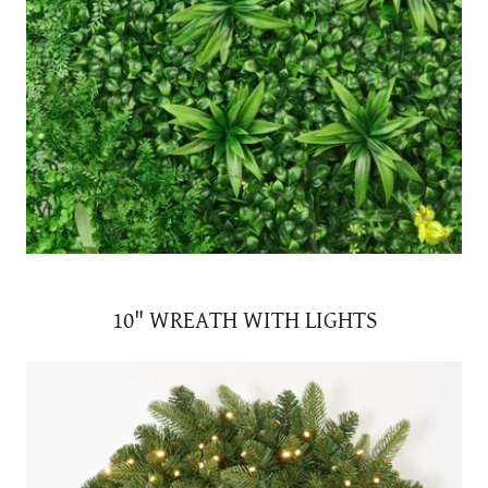
10" WREATH WITH LIGHTS