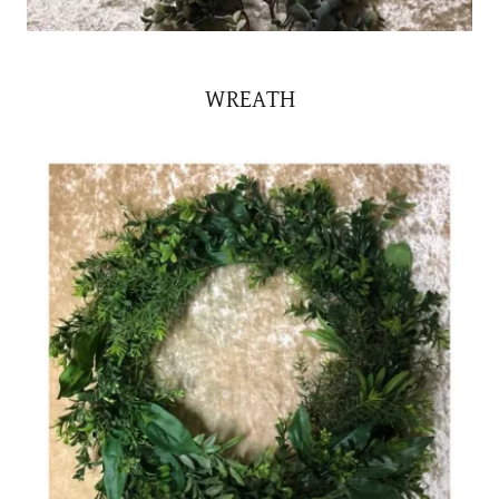
WREATH