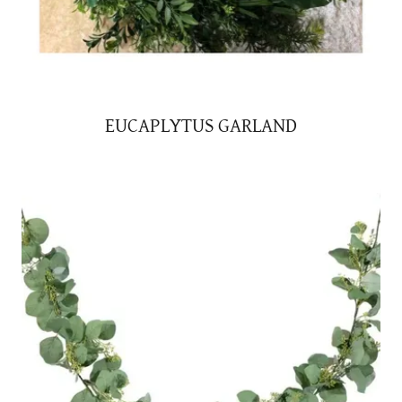
EUCAPLYTUS GARLAND