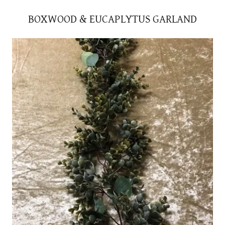
BOXWOOD & EUCAPLYTUS GARLAND