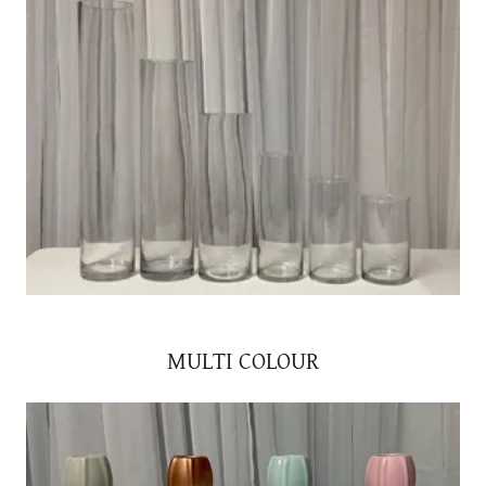
MULTI COLOUR