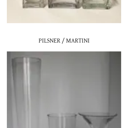
PILSNER / MARTINI