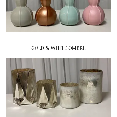
GOLD & WHITE OMBRE