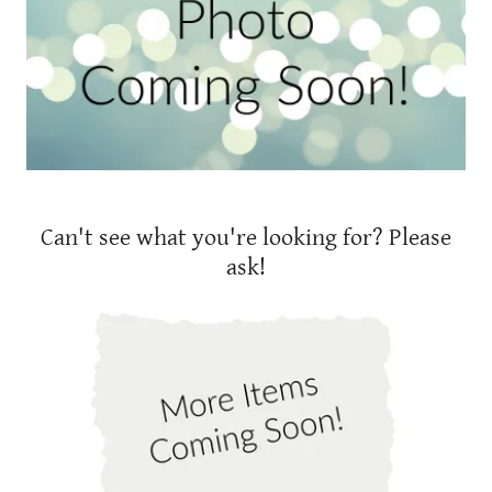
Can't see what you're looking for? Please
ask!