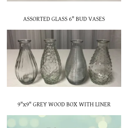
ASSORTED GLASS 6" BUD VASES
9"x9" GREY WOOD BOX WITH LINER