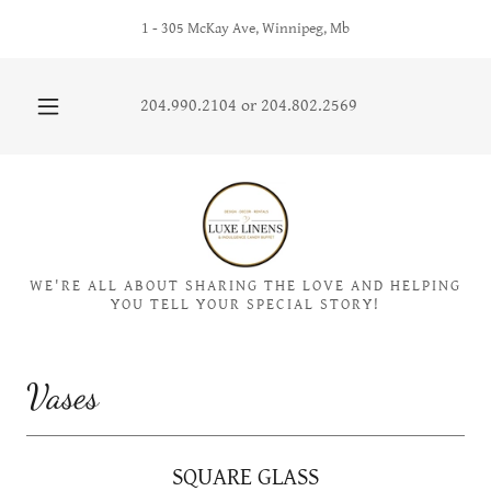
1 - 305 McKay Ave, Winnipeg, Mb
204.990.2104
or
204.802.2569
WE'RE ALL ABOUT SHARING THE LOVE AND HELPING
YOU TELL YOUR SPECIAL STORY!
Vases
SQUARE GLASS