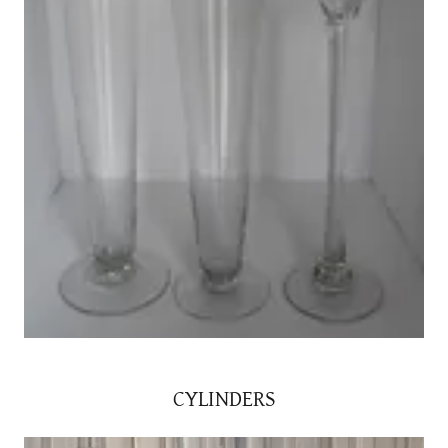
CYLINDERS